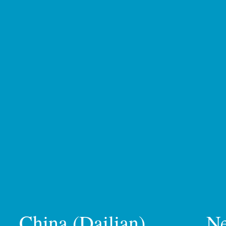
China (Dailian)
N