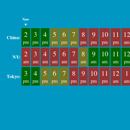
Now
▼
2
3
4
5
6
7
8
9
10
11
1
China:
pm
pm
pm
pm
pm
pm
pm
pm
pm
pm
am
2
3
4
5
6
7
8
9
10
11
1
NY:
am
am
am
am
am
am
am
am
am
am
pm
3
4
5
6
7
8
9
10
11
12
1
Tokyo:
pm
pm
pm
pm
pm
pm
pm
pm
pm
am
am