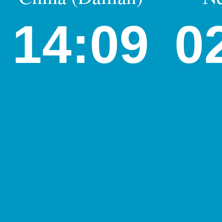
14:09
0