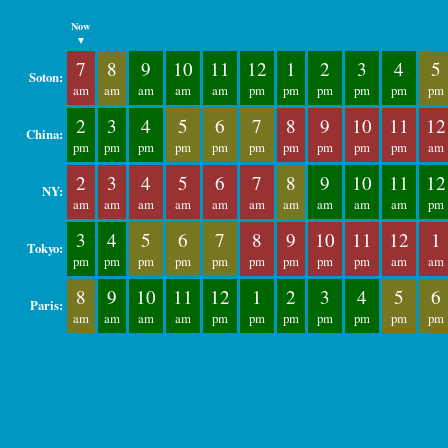
Now
▼
7
8
9
10
11
12
1
2
3
4
5
Soton:
am
am
am
am
am
pm
pm
pm
pm
pm
pm
2
3
4
5
6
7
8
9
10
11
12
China:
pm
pm
pm
pm
pm
pm
pm
pm
pm
pm
am
2
3
4
5
6
7
8
9
10
11
12
NY:
am
am
am
am
am
am
am
am
am
am
pm
3
4
5
6
7
8
9
10
11
12
1
Tokyo:
pm
pm
pm
pm
pm
pm
pm
pm
pm
am
am
8
9
10
11
12
1
2
3
4
5
6
Paris:
am
am
am
am
pm
pm
pm
pm
pm
pm
pm