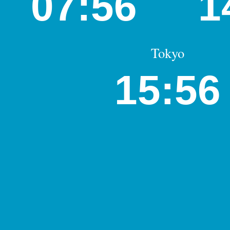
07:56
1
Tokyo
15:56