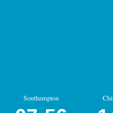
Southampton
Chi