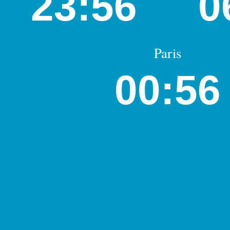
23:56
0
Paris
00:56