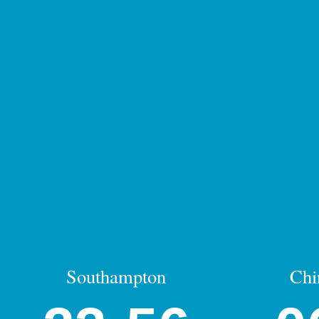
Southampton
Chi