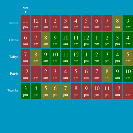
Now
▼
11
12
1
2
3
4
5
6
7
8
9
Soton:
pm
am
am
am
am
am
am
am
am
am
am
6
7
8
9
10
11
12
1
2
3
4
China:
am
am
am
am
am
am
pm
pm
pm
pm
pm
7
8
9
10
11
12
1
2
3
4
5
Tokyo:
am
am
am
am
am
pm
pm
pm
pm
pm
pm
12
1
2
3
4
5
6
7
8
9
10
Paris:
am
am
am
am
am
am
am
am
am
am
am
3
4
5
6
7
8
9
10
11
12
1
Pacific:
pm
pm
pm
pm
pm
pm
pm
pm
pm
am
am