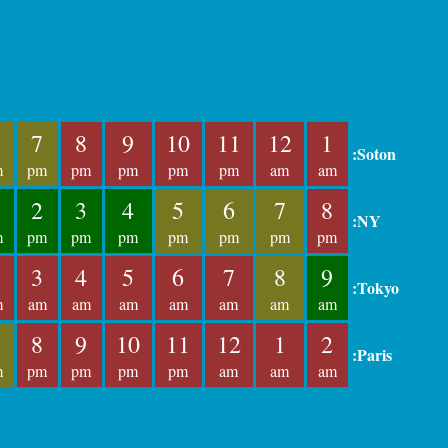
7
8
9
10
11
12
1
:Soton
m
pm
pm
pm
pm
pm
am
am
2
3
4
5
6
7
8
:NY
m
pm
pm
pm
pm
pm
pm
pm
3
4
5
6
7
8
9
:Tokyo
m
am
am
am
am
am
am
am
8
9
10
11
12
1
2
:Paris
m
pm
pm
pm
pm
am
am
am