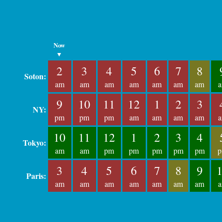
Now
▼
2
3
4
5
6
7
8
Soton:
am
am
am
am
am
am
am
9
10
11
12
1
2
3
NY:
pm
pm
pm
am
am
am
am
10
11
12
1
2
3
4
Tokyo:
am
am
pm
pm
pm
pm
pm
3
4
5
6
7
8
9
Paris:
am
am
am
am
am
am
am