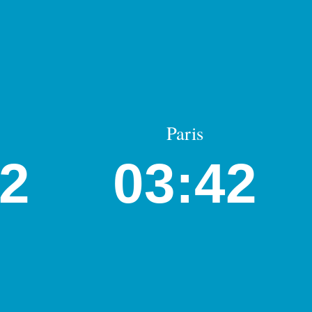
Paris
42
03:42