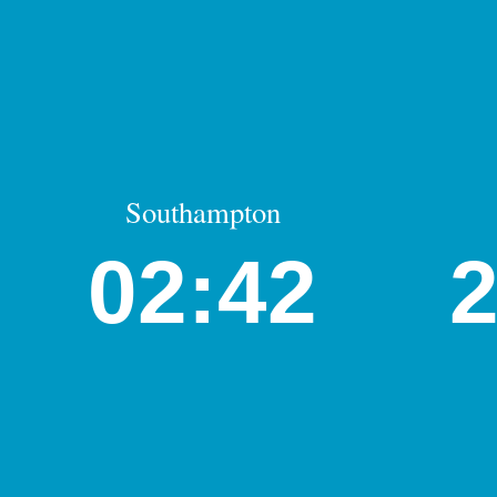
Southampton
02:42
2