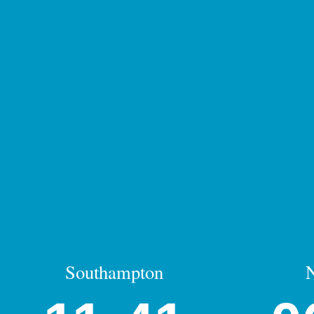
Southampton