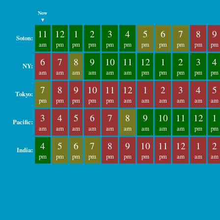
Now
▼
11
12
1
2
3
4
5
6
7
8
9
Soton:
am
pm
pm
pm
pm
pm
pm
pm
pm
pm
pm
6
7
8
9
10
11
12
1
2
3
4
NY:
am
am
am
am
am
am
pm
pm
pm
pm
pm
7
8
9
10
11
12
1
2
3
4
5
Tokyo:
pm
pm
pm
pm
pm
am
am
am
am
am
am
3
4
5
6
7
8
9
10
11
12
1
Pacific:
am
am
am
am
am
am
am
am
am
pm
pm
4
5
6
7
8
9
10
11
12
1
2
India:
pm
pm
pm
pm
pm
pm
pm
pm
am
am
am