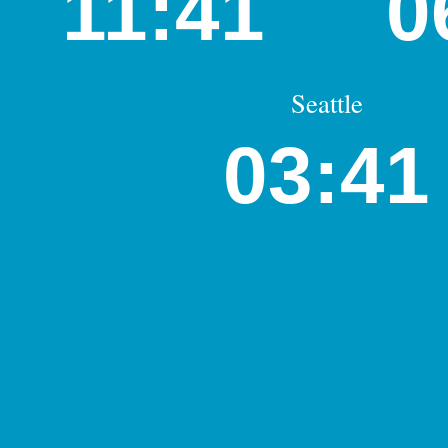
11:41
0
Seattle
03:41