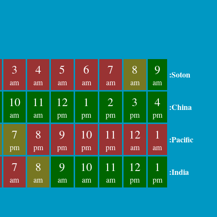
3
4
5
6
7
8
9
:Soton
am
am
am
am
am
am
am
10
11
12
1
2
3
4
:China
am
am
pm
pm
pm
pm
pm
7
8
9
10
11
12
1
:Pacific
pm
pm
pm
pm
pm
am
am
7
8
9
10
11
12
1
:India
am
am
am
am
am
pm
pm