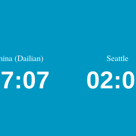
hina (Dailian)
Seattle
7:07
02: