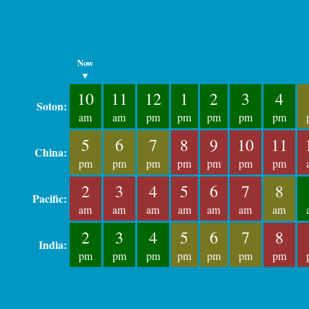
Now
▼
10
11
12
1
2
3
4
Soton:
am
am
pm
pm
pm
pm
pm
5
6
7
8
9
10
11
China:
pm
pm
pm
pm
pm
pm
pm
2
3
4
5
6
7
8
Pacific:
am
am
am
am
am
am
am
2
3
4
5
6
7
8
India:
pm
pm
pm
pm
pm
pm
pm