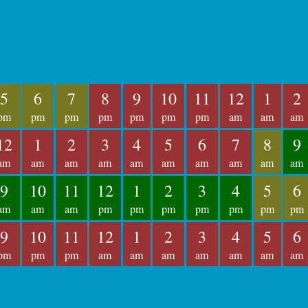
5
6
7
8
9
10
11
12
1
2
pm
pm
pm
pm
pm
pm
pm
am
am
am
12
1
2
3
4
5
6
7
8
9
am
am
am
am
am
am
am
am
am
am
9
10
11
12
1
2
3
4
5
6
am
am
am
pm
pm
pm
pm
pm
pm
pm
9
10
11
12
1
2
3
4
5
6
pm
pm
pm
am
am
am
am
am
am
am