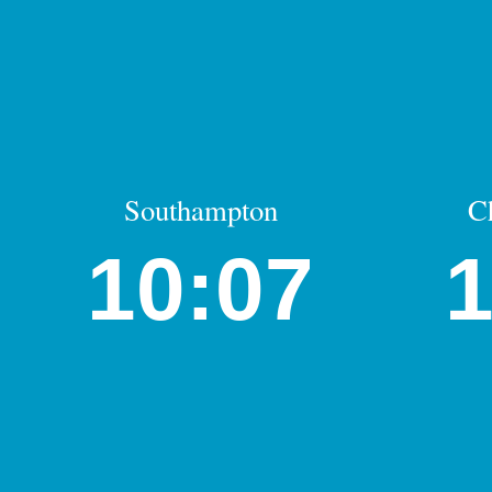
Southampton
C
10:07
1