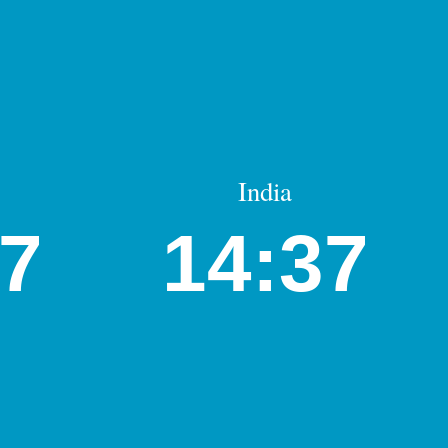
India
07
14:37