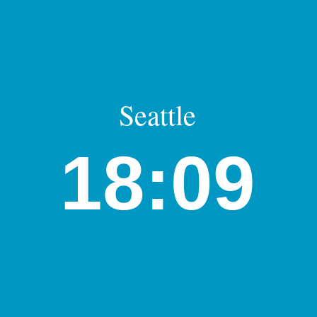
Seattle
18:09