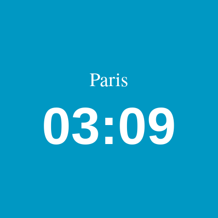
Paris
03:09