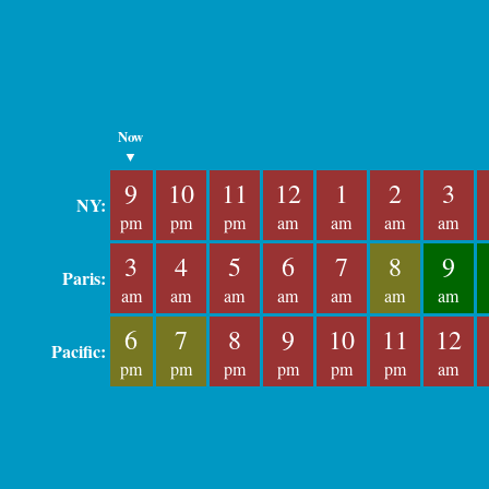
Now
▼
9
10
11
12
1
2
3
NY:
pm
pm
pm
am
am
am
am
3
4
5
6
7
8
9
Paris:
am
am
am
am
am
am
am
6
7
8
9
10
11
12
Pacific:
pm
pm
pm
pm
pm
pm
am