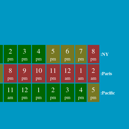
2
3
4
5
6
7
8
:NY
pm
pm
pm
pm
pm
pm
pm
8
9
10
11
12
1
2
:Paris
pm
pm
pm
pm
am
am
am
11
12
1
2
3
4
5
:Pacific
am
pm
pm
pm
pm
pm
pm