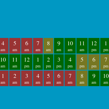
4
5
6
7
8
9
10
11
12
1
am
am
am
am
am
am
am
am
pm
pm
10
11
12
1
2
3
4
5
6
7
am
am
pm
pm
pm
pm
pm
pm
pm
pm
1
2
3
4
5
6
7
8
9
10
am
am
am
am
am
am
am
am
am
am