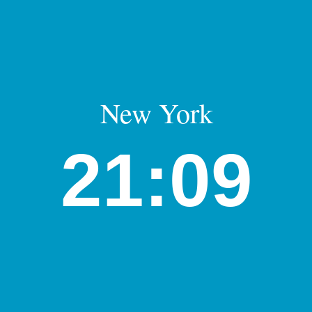
New York
21:09