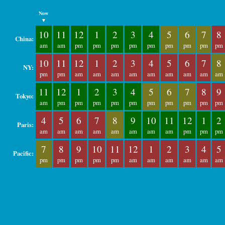
Now
▼
10
11
12
1
2
3
4
5
6
7
8
China:
am
am
pm
pm
pm
pm
pm
pm
pm
pm
pm
10
11
12
1
2
3
4
5
6
7
8
NY:
pm
pm
am
am
am
am
am
am
am
am
am
11
12
1
2
3
4
5
6
7
8
9
Tokyo:
am
pm
pm
pm
pm
pm
pm
pm
pm
pm
pm
4
5
6
7
8
9
10
11
12
1
2
Paris:
am
am
am
am
am
am
am
am
pm
pm
pm
7
8
9
10
11
12
1
2
3
4
5
Pacific:
pm
pm
pm
pm
pm
am
am
am
am
am
am