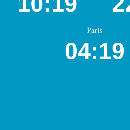
10:19
2
Paris
04:19