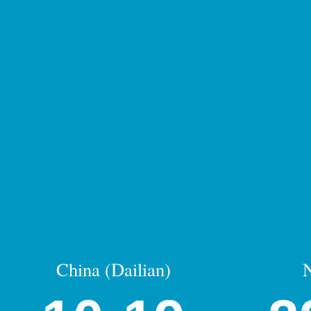
China (Dailian)