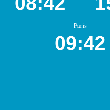
08:42
1
Paris
09:42