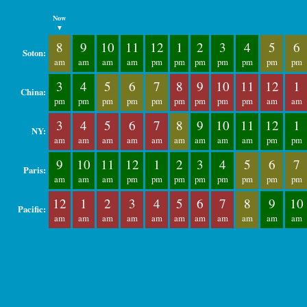
Now
▼
8
9
10
11
12
1
2
3
4
5
6
Soton:
am
am
am
am
pm
pm
pm
pm
pm
pm
pm
3
4
5
6
7
8
9
10
11
12
1
China:
pm
pm
pm
pm
pm
pm
pm
pm
pm
am
am
3
4
5
6
7
8
9
10
11
12
1
NY:
am
am
am
am
am
am
am
am
am
pm
pm
9
10
11
12
1
2
3
4
5
6
7
Paris:
am
am
am
pm
pm
pm
pm
pm
pm
pm
pm
12
1
2
3
4
5
6
7
8
9
10
Pacific:
am
am
am
am
am
am
am
am
am
am
am