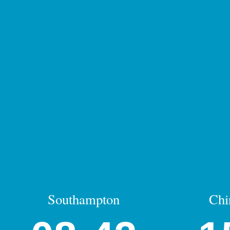
Southampton
Chi