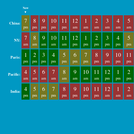
Now
▼
7
8
9
10
11
12
1
2
3
4
5
China:
pm
pm
pm
pm
pm
am
am
am
am
am
am
7
8
9
10
11
12
1
2
3
4
5
NY:
am
am
am
am
am
pm
pm
pm
pm
pm
pm
1
2
3
4
5
6
7
8
9
10
11
Paris:
pm
pm
pm
pm
pm
pm
pm
pm
pm
pm
pm
4
5
6
7
8
9
10
11
12
1
2
Pacific:
am
am
am
am
am
am
am
am
pm
pm
pm
4
5
6
7
8
9
10
11
12
1
2
India:
pm
pm
pm
pm
pm
pm
pm
pm
am
am
am