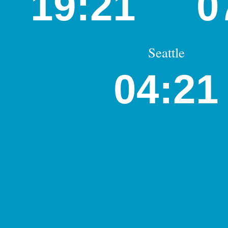
19:21
0
Seattle
04:21