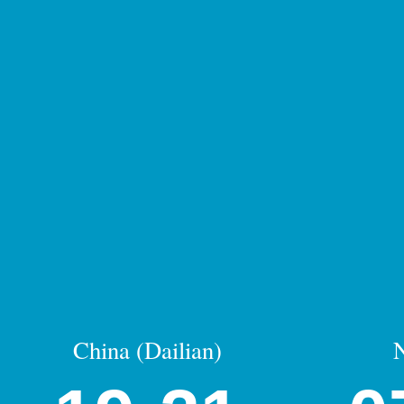
China (Dailian)