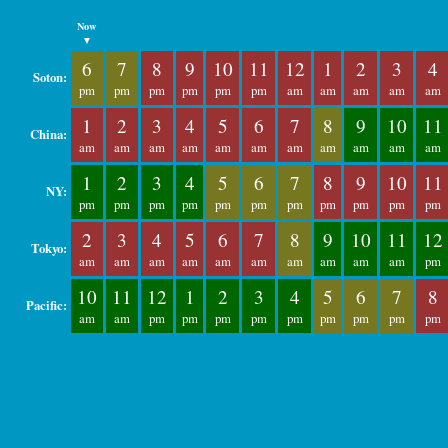
Now
▼
6
7
8
9
10
11
12
1
2
3
4
Soton:
pm
pm
pm
pm
pm
pm
am
am
am
am
am
1
2
3
4
5
6
7
8
9
10
11
China:
am
am
am
am
am
am
am
am
am
am
am
1
2
3
4
5
6
7
8
9
10
11
NY:
pm
pm
pm
pm
pm
pm
pm
pm
pm
pm
pm
2
3
4
5
6
7
8
9
10
11
12
Tokyo:
am
am
am
am
am
am
am
am
am
am
pm
10
11
12
1
2
3
4
5
6
7
8
Pacific:
am
am
pm
pm
pm
pm
pm
pm
pm
pm
pm