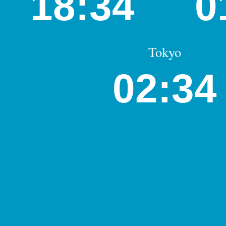
18:34
0
Tokyo
02:34