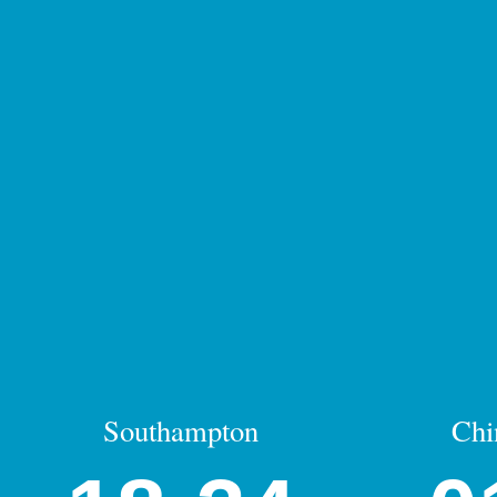
Southampton
Chi